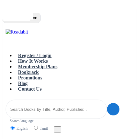
Top
Loading…
Toggle navigation
Register / Login
How It Works
Membership Plans
Bookrack
Promotions
Blog
Contact Us
Search language
English
Tamil