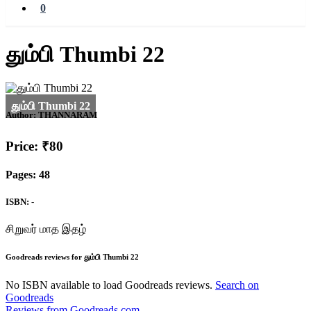
0
தும்பி Thumbi 22
Author:
THANNARAM
Price: ₹80
Pages: 48
ISBN: -
சிறுவர் மாத இதழ்
Goodreads reviews for தும்பி Thumbi 22
No ISBN available to load Goodreads reviews.
Search on
Goodreads
Reviews from Goodreads.com