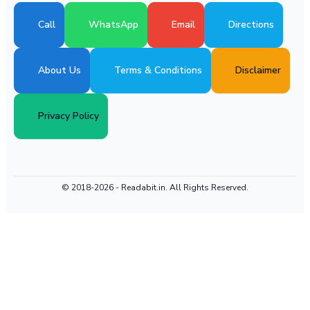
Call
WhatsApp
Email
Directions
About Us
Terms & Conditions
Disclaimer
Privacy Policy
© 2018-2026 -
Readabit.in.
All Rights Reserved.