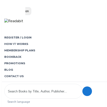
Loading…
Toggle navigation
REGISTER / LOGIN
HOW IT WORKS
MEMBERSHIP PLANS
BOOKRACK
PROMOTIONS
BLOG
CONTACT US
Search language