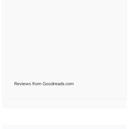
Reviews from Goodreads.com