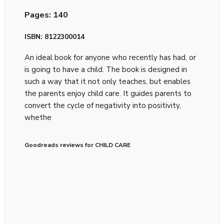
Pages: 140
ISBN: 8122300014
An ideal book for anyone who recently has had, or
is going to have a child. The book is designed in
such a way that it not only teaches, but enables
the parents enjoy child care. It guides parents to
convert the cycle of negativity into positivity,
whethe
Goodreads reviews for CHILD CARE