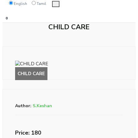
English
Tamil
0
CHILD CARE
Author:
S.Keshan
Price: ₹180