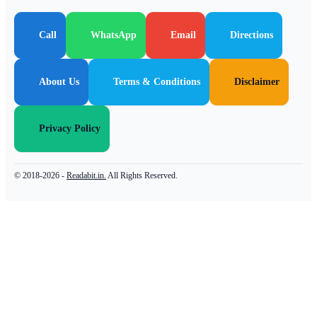
Call
WhatsApp
Email
Directions
About Us
Terms & Conditions
Disclaimer
Privacy Policy
© 2018-2026 -
Readabit.in.
All Rights Reserved.