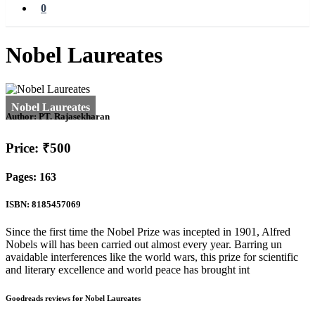
0
Nobel Laureates
Author:
PT. Rajasekharan
Price: ₹500
Pages: 163
ISBN: 8185457069
Since the first time the Nobel Prize was incepted in 1901, Alfred
Nobels will has been carried out almost every year. Barring un
avaidable interferences like the world wars, this prize for scientific
and literary excellence and world peace has brought int
Goodreads reviews for Nobel Laureates