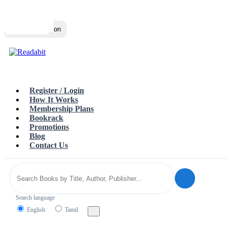
Top
Loading…
Toggle navigation
Register / Login
How It Works
Membership Plans
Bookrack
Promotions
Blog
Contact Us
Search language
English
Tamil