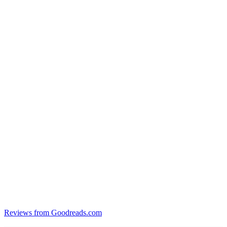
Reviews from Goodreads.com