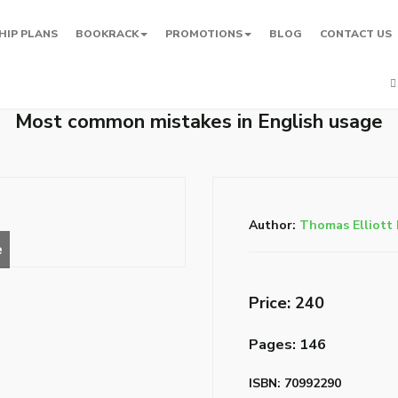
HIP PLANS
BOOKRACK
PROMOTIONS
BLOG
CONTACT US
Most common mistakes in English usage
Author:
Thomas Elliott 
Price: ₹240
Pages: 146
ISBN: 70992290