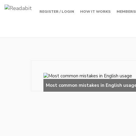
REGISTER / LOGIN
HOW IT WORKS
MEMBERS