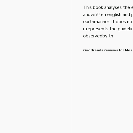
This book analyses the
andwritten english and 
earthmanner. It does no
itrepresents the guideli
observedby th
Goodreads reviews for Most