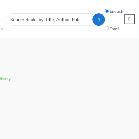
Search
English
language
Tamil
0
Berry