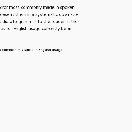
 error most commonly made in spoken
present them in a systematic down-to-
t dictate grammar to the reader: rather
nes for English usage currently been
 common mistakes in English usage