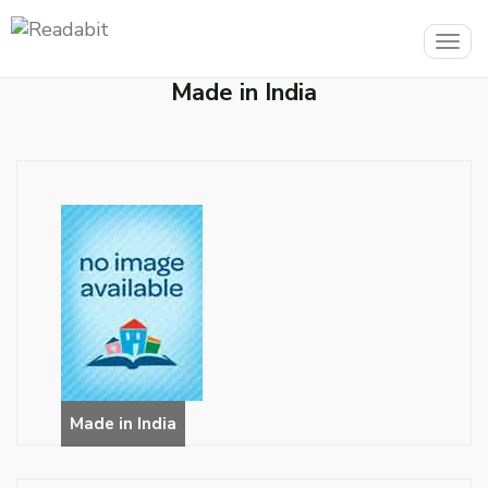
Togg
navig
Made in India