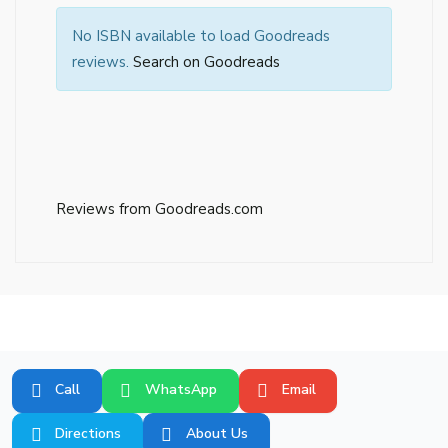
No ISBN available to load Goodreads
reviews.
Search on Goodreads
Reviews from Goodreads.com
Call
WhatsApp
Email
Directions
About Us