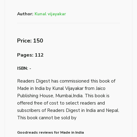
Author:
Kunal vijayakar
Price: ₹150
Pages: 112
ISBN: -
Readers Digest has commissioned this book of
Made in India by Kunal Vijayakar from Jaico
Publishing House, Mumbai,India. This book is
offered free of cost to select readers and
subscribers of Readers Digest in India and Nepal.
This book cannot be sold by
Goodreads reviews for Made in India