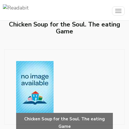
Togg
navig
Chicken Soup for the Soul. The eating
Game