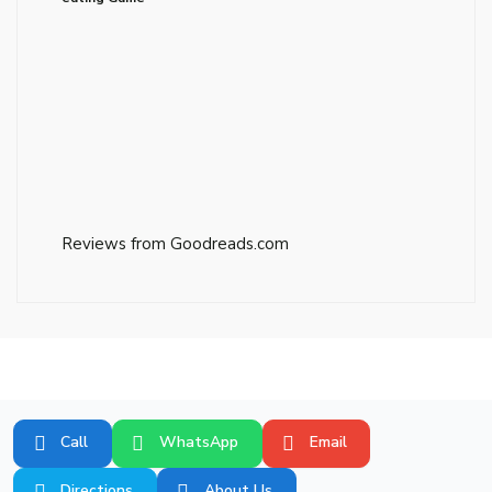
Reviews from Goodreads.com
Call
WhatsApp
Email
Directions
About Us