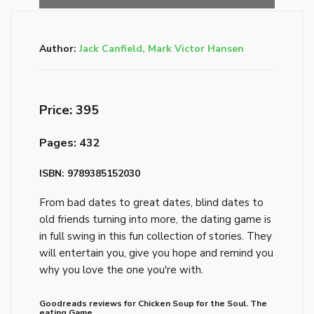
Author:
Jack Canfield, Mark Victor Hansen
Price: ₹395
Pages: 432
ISBN: 9789385152030
From bad dates to great dates, blind dates to
old friends turning into more, the dating game is
in full swing in this fun collection of stories. They
will entertain you, give you hope and remind you
why you love the one you're with.
Goodreads reviews for Chicken Soup for the Soul. The
eating Game