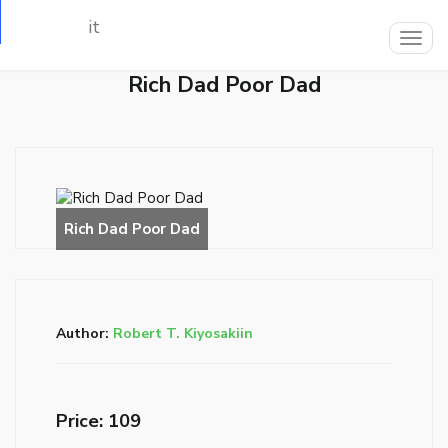
Loading…
Togg
navig
Rich Dad Poor Dad
Author:
Robert T. Kiyosakiin
Price: ₹109