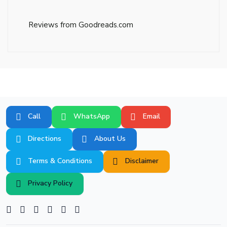
Reviews from Goodreads.com
Call
WhatsApp
Email
Directions
About Us
Terms & Conditions
Disclaimer
Privacy Policy