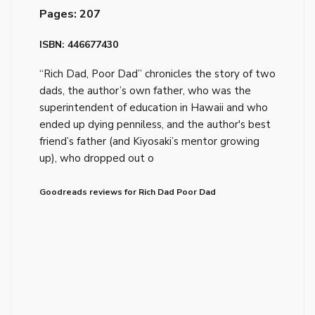
Pages: 207
ISBN: 446677430
“Rich Dad, Poor Dad” chronicles the story of two
dads, the author’s own father, who was the
superintendent of education in Hawaii and who
ended up dying penniless, and the author's best
friend’s father (and Kiyosaki’s mentor growing
up), who dropped out o
Goodreads reviews for Rich Dad Poor Dad