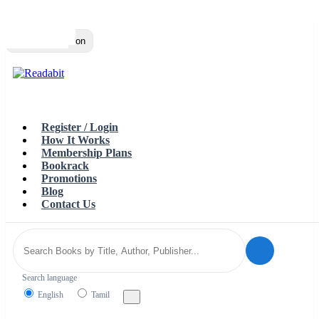
Top
Loading…
Toggle navigation
Register / Login
How It Works
Membership Plans
Bookrack
Promotions
Blog
Contact Us
Search language
English
Tamil