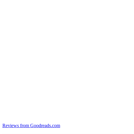
Reviews from Goodreads.com