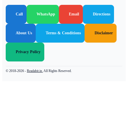
Call
WhatsApp
Email
Directions
About Us
Terms & Conditions
Disclaimer
Privacy Policy
© 2018-2026 -
Readabit.in.
All Rights Reserved.