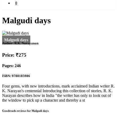
0
Malgudi days
Author:
R.K. Narayanan
Price: ₹275
Pages: 246
ISBN: 9788185986
Four gems, with new introductions, mark acclaimed Indian writer R.
K. Narayan's centennial Introducing this collection of stories, R. K.
Narayan describes how in India "the writer has only to look out of
the window to pick up a character and thereby a st
Goodreads reviews for Malgudi days