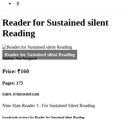
0
Reader for Sustained silent
Reading
Author:
Not Assigned
Price: ₹160
Pages: 175
ISBN: 9788184693188
Nine Hats Reader 3 : For Sustained Silent Reading
Goodreads reviews for Reader for Sustained silent Reading