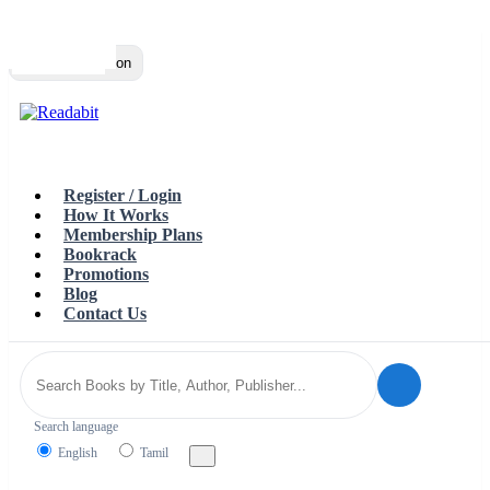
Top
Loading…
Toggle navigation
Register / Login
How It Works
Membership Plans
Bookrack
Promotions
Blog
Contact Us
Search language
English
Tamil