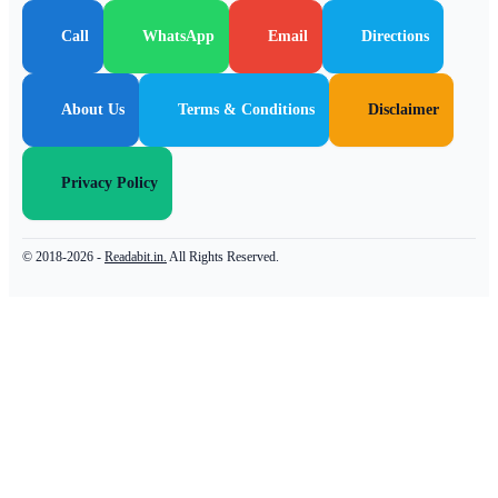
Call
WhatsApp
Email
Directions
About Us
Terms & Conditions
Disclaimer
Privacy Policy
© 2018-2026 -
Readabit.in.
All Rights Reserved.