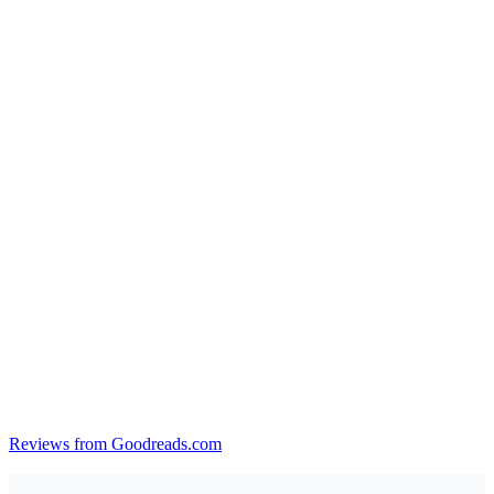
Reviews from Goodreads.com