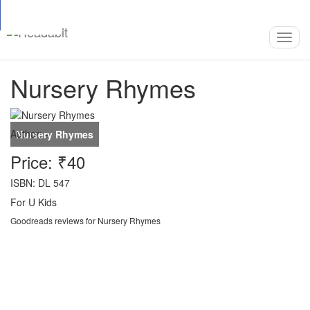
Top
Loading…
Toggl
navig
Nursery Rhymes
Author:
-
Price: ₹40
ISBN: DL 547
For U Kids
Goodreads reviews for Nursery Rhymes