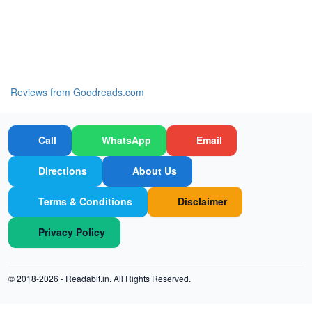
Reviews from Goodreads.com
Call
WhatsApp
Email
Directions
About Us
Terms & Conditions
Disclaimer
Privacy Policy
© 2018-2026 -
Readabit.in.
All Rights Reserved.