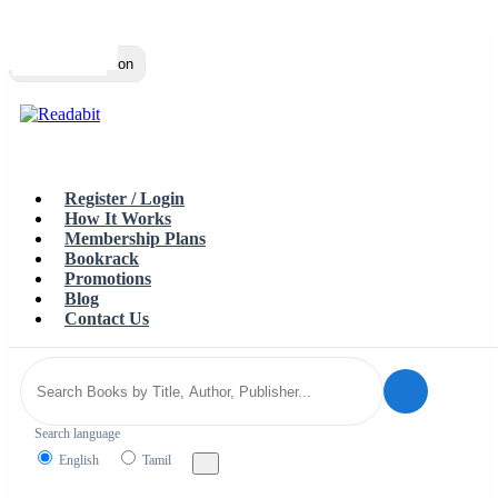
Top
Loading…
Toggle navigation
Register / Login
How It Works
Membership Plans
Bookrack
Promotions
Blog
Contact Us
Search language
English
Tamil