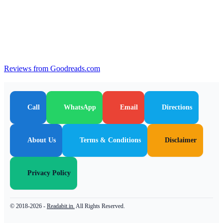
Reviews from Goodreads.com
Call
WhatsApp
Email
Directions
About Us
Terms & Conditions
Disclaimer
Privacy Policy
© 2018-2026 -
Readabit.in.
All Rights Reserved.