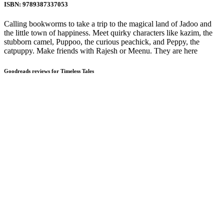
ISBN: 9789387337053
Calling bookworms to take a trip to the magical land of Jadoo and
the little town of happiness. Meet quirky characters like kazim, the
stubborn camel, Puppoo, the curious peachick, and Peppy, the
catpuppy. Make friends with Rajesh or Meenu. They are here
Goodreads reviews for Timeless Tales