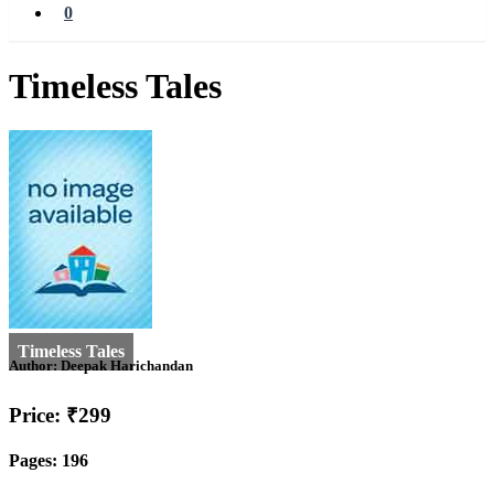
0
Timeless Tales
Author:
Deepak Harichandan
Price: ₹299
Pages: 196