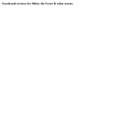
Goodreads reviews for Akbar the Great & other stories