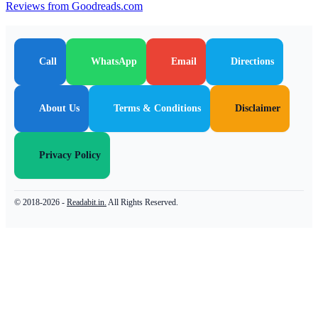
Reviews from Goodreads.com
Call
WhatsApp
Email
Directions
About Us
Terms & Conditions
Disclaimer
Privacy Policy
© 2018-2026 -
Readabit.in.
All Rights Reserved.