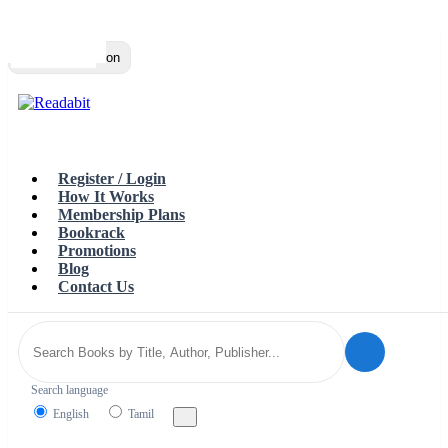
Top
Loading…
Toggle navigation
Register / Login
How It Works
Membership Plans
Bookrack
Promotions
Blog
Contact Us
Search language
English
Tamil