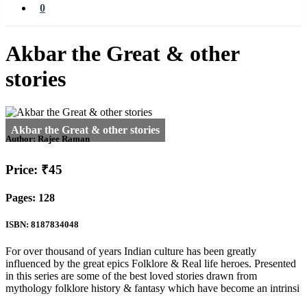
0
Akbar the Great & other
stories
Author:
Rajee Raman
Price: ₹45
Pages: 128
ISBN: 8187834048
For over thousand of years Indian culture has been greatly
influenced by the great epics Folklore & Real life heroes. Presented
in this series are some of the best loved stories drawn from
mythology folklore history & fantasy which have become an intrinsi