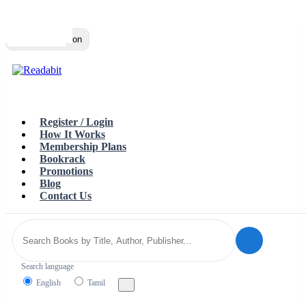
Top
Loading…
Toggle navigation
Register / Login
How It Works
Membership Plans
Bookrack
Promotions
Blog
Contact Us
Search language
English
Tamil