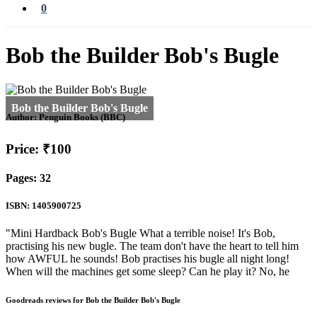
0
Bob the Builder Bob's Bugle
Author:
Penguin Books (BBC)
Price: ₹100
Pages: 32
ISBN: 1405900725
"Mini Hardback Bob's Bugle What a terrible noise! It's Bob,
practising his new bugle. The team don't have the heart to tell him
how AWFUL he sounds! Bob practises his bugle all night long!
When will the machines get some sleep? Can he play it? No, he
Goodreads reviews for Bob the Builder Bob's Bugle