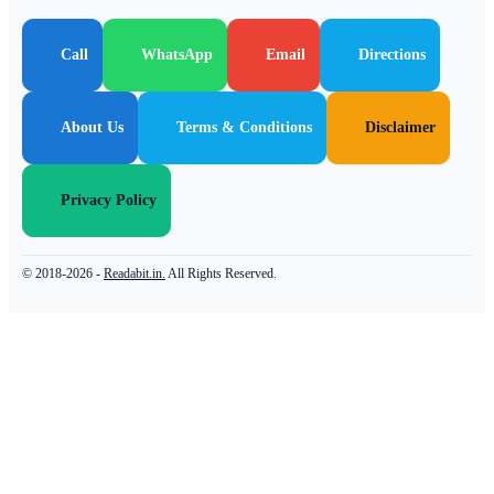
Call
WhatsApp
Email
Directions
About Us
Terms & Conditions
Disclaimer
Privacy Policy
© 2018-2026 -
Readabit.in.
All Rights Reserved.