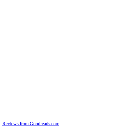
Reviews from Goodreads.com