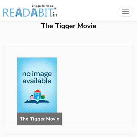
Togg
navig
The Tigger Movie