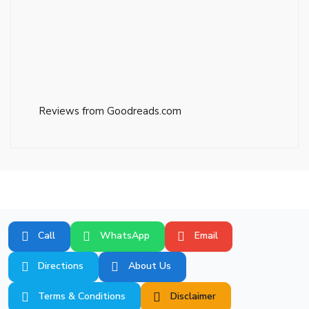
Reviews from Goodreads.com
Call
WhatsApp
Email
Directions
About Us
Terms & Conditions
Disclaimer