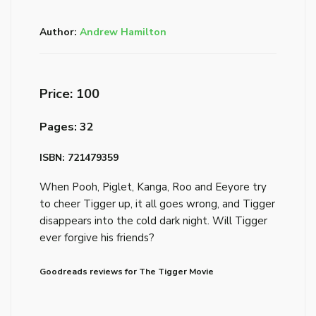
Author:
Andrew Hamilton
Price: ₹100
Pages: 32
ISBN: 721479359
When Pooh, Piglet, Kanga, Roo and Eeyore try
to cheer Tigger up, it all goes wrong, and Tigger
disappears into the cold dark night. Will Tigger
ever forgive his friends?
Goodreads reviews for The Tigger Movie