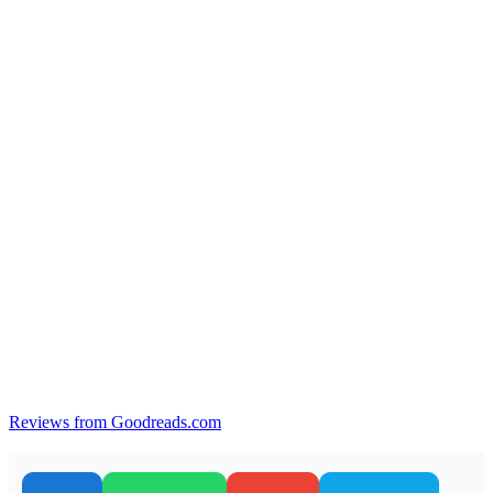
Reviews from Goodreads.com