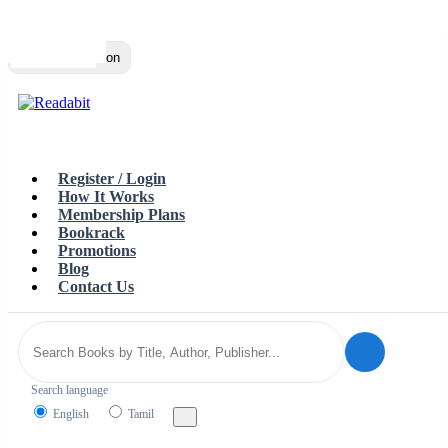
Top
Loading…
Toggle navigation
Register / Login
How It Works
Membership Plans
Bookrack
Promotions
Blog
Contact Us
Search language
English
Tamil