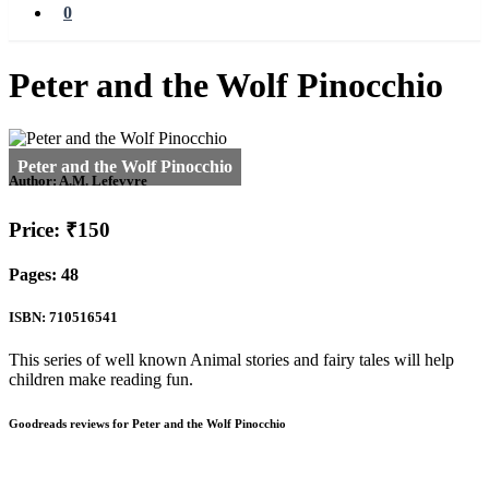
0
Peter and the Wolf Pinocchio
Author:
A.M. Lefevvre
Price: ₹150
Pages: 48
ISBN: 710516541
This series of well known Animal stories and fairy tales will help
children make reading fun.
Goodreads reviews for Peter and the Wolf Pinocchio