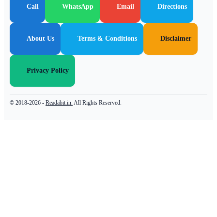
Call
WhatsApp
Email
Directions
About Us
Terms & Conditions
Disclaimer
Privacy Policy
© 2018-2026 -
Readabit.in.
All Rights Reserved.