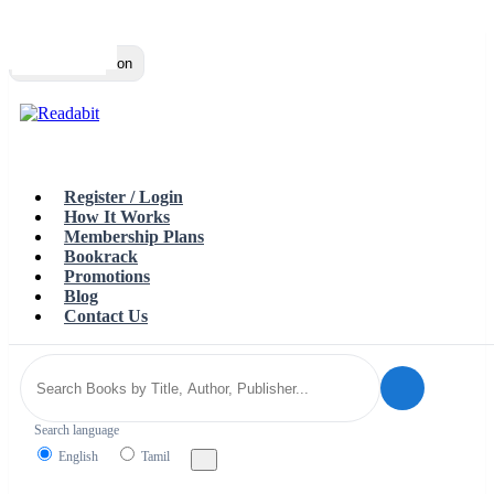
Top
Loading…
Toggle navigation
Register / Login
How It Works
Membership Plans
Bookrack
Promotions
Blog
Contact Us
Search language
English
Tamil