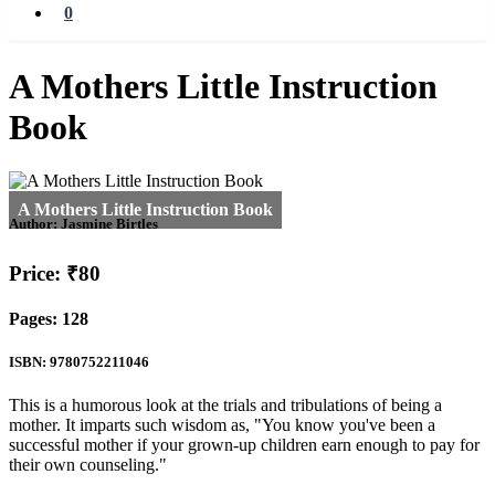
0
A Mothers Little Instruction
Book
Author:
Jasmine Birtles
Price: ₹80
Pages: 128
ISBN: 9780752211046
This is a humorous look at the trials and tribulations of being a
mother. It imparts such wisdom as, "You know you've been a
successful mother if your grown-up children earn enough to pay for
their own counseling."