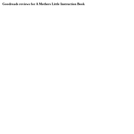
Goodreads reviews for A Mothers Little Instruction Book