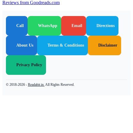
Reviews from Goodreads.com
Call
WhatsApp
Email
Directions
About Us
Terms & Conditions
Disclaimer
Privacy Policy
© 2018-2026 -
Readabit.in.
All Rights Reserved.