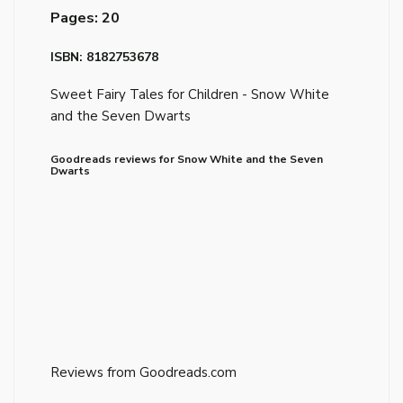
Pages: 20
ISBN: 8182753678
Sweet Fairy Tales for Children - Snow White
and the Seven Dwarts
Goodreads reviews for Snow White and the Seven
Dwarts
Reviews from Goodreads.com