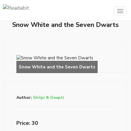
Togg
navig
Snow White and the Seven Dwarts
Author:
Shilpi & Deepti
Price: ₹30