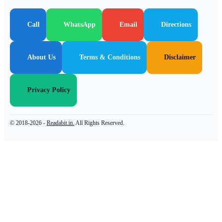
Call
WhatsApp
Email
Directions
About Us
Terms & Conditions
Disclaimer
Privacy Policy
© 2018-2026 -
Readabit.in.
All Rights Reserved.