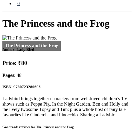
0
The Princess and the Frog
Author:
Lady Bird
Price: ₹80
Pages: 48
ISBN: 9780723280606
Ladybird brings together characters from well-loved children’s TV
shows such as Peppa Pig, In the Night Garden, Ben and Holly and
the lively twosome Topsy and Tim; plus a whole host of fairy tale
favourites like Cinderella and Pinocchio. Sharing a Ladybir
Goodreads reviews for The Princess and the Frog