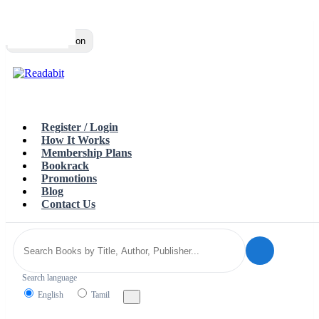
Top
Loading…
Toggle navigation
Register / Login
How It Works
Membership Plans
Bookrack
Promotions
Blog
Contact Us
Search language
English
Tamil