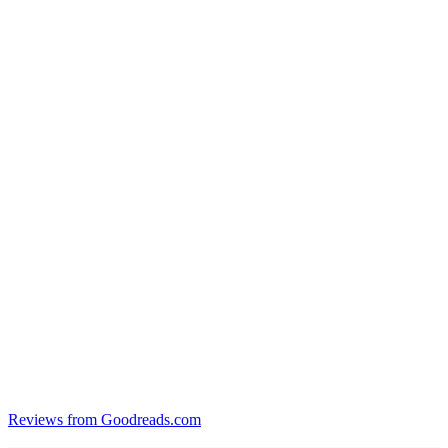
Reviews from Goodreads.com