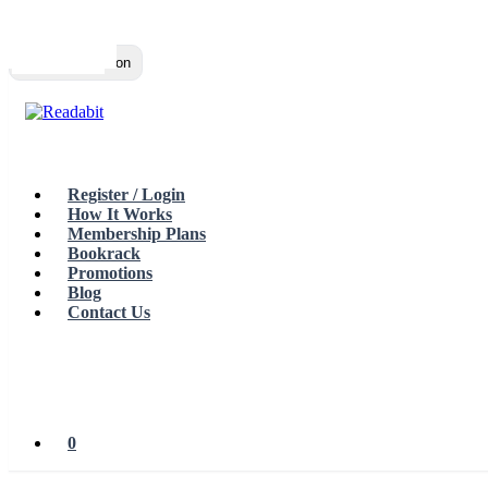
Top
Loading…
Toggle navigation
Register / Login
How It Works
Membership Plans
Bookrack
Promotions
Blog
Contact Us
0