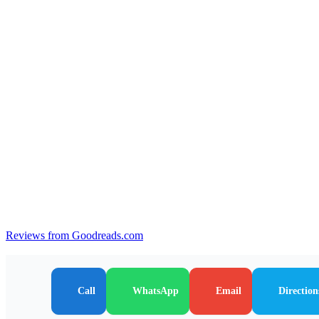
Reviews from Goodreads.com
Call
WhatsApp
Email
Direction