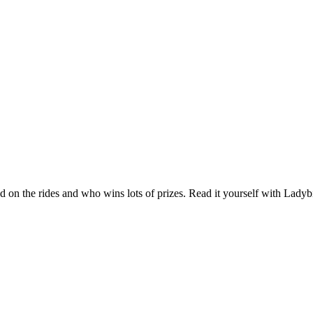
d on the rides and who wins lots of prizes. Read it yourself with Ladybir