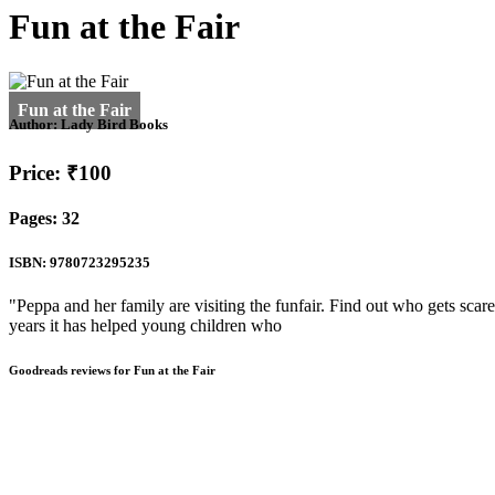
Fun at the Fair
Author:
Lady Bird Books
Price: ₹100
Pages: 32
ISBN: 9780723295235
"Peppa and her family are visiting the funfair. Find out who gets scare
years it has helped young children who
Goodreads reviews for Fun at the Fair