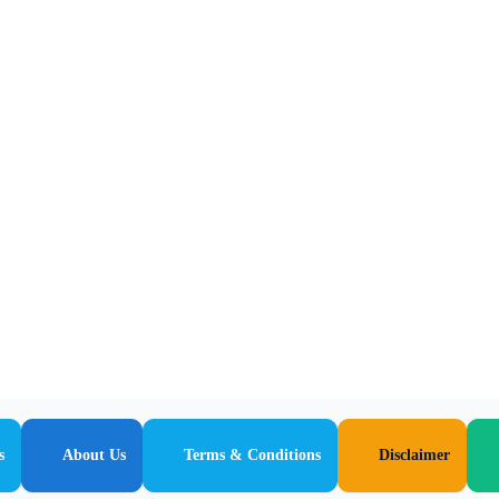
s
About Us
Terms & Conditions
Disclaimer