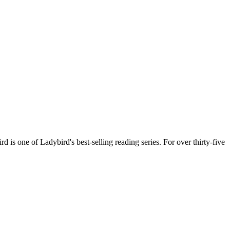
d is one of Ladybird's best-selling reading series. For over thirty-five