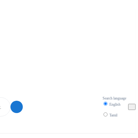
Search language
English
Tamil