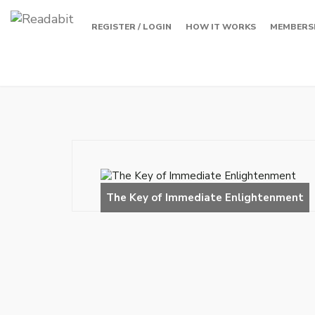
REGISTER / LOGIN
HOW IT WORKS
MEMBERS