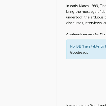
In early March 1993, The
bring the message of lib
undertook the arduous t
discourses, interviews,
Goodreads reviews for The
No ISBN available to
Goodreads
Reviews from Goodread