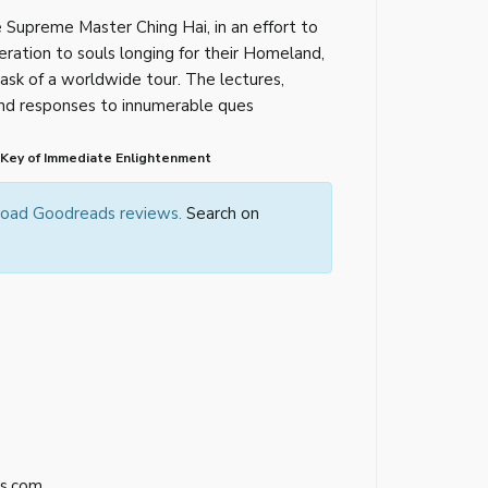
 Supreme Master Ching Hai, in an effort to
eration to souls longing for their Homeland,
ask of a worldwide tour. The lectures,
 and responses to innumerable ques
 Key of Immediate Enlightenment
 load Goodreads reviews.
Search on
s.com