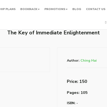
HIP PLANS
BOOKRACK
PROMOTIONS
BLOG
CONTACT US
The Key of Immediate Enlightenment
Author:
Ching Hai
Price: ₹150
Pages: 105
ISBN: -