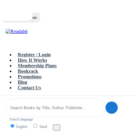
Top
Loading…
Toggle navigation
Register / Login
How It Works
Membership Plans
Bookrack
Promotions
Blog
Contact Us
Search language
English
Tamil