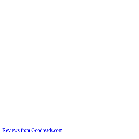
Reviews from Goodreads.com