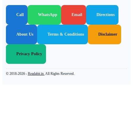
Call
WhatsApp
Email
Directions
About Us
Terms & Conditions
Disclaimer
Privacy Policy
© 2018-2026 -
Readabit.in.
All Rights Reserved.