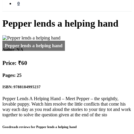
0
Pepper lends a helping hand
Author:
N/A
Price: ₹60
Pages: 25
ISBN: 9788184995237
Pepper Lends A Helping Hand – Meet Pepper – the sprightly,
lovable puppy. Watch him resolve the little conflicts that come his
way each day as you read aloud the stories to your tiny tot and work
together to solve the question given at the end of the sto
Goodreads reviews for Pepper lends a helping hand