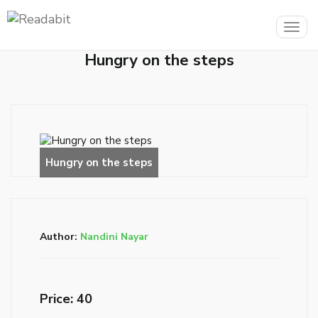
Togg
navig
Hungry on the steps
Author:
Nandini Nayar
Price: ₹40