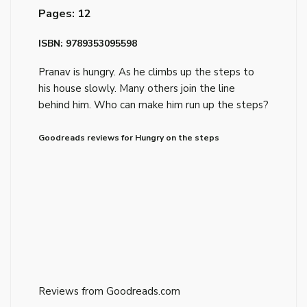
Pages: 12
ISBN: 9789353095598
Pranav is hungry. As he climbs up the steps to
his house slowly. Many others join the line
behind him. Who can make him run up the steps?
Goodreads reviews for Hungry on the steps
Reviews from Goodreads.com