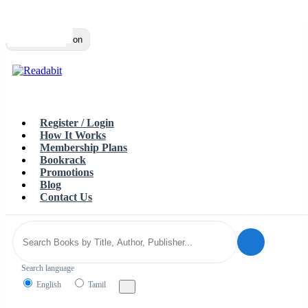
Top
Loading…
Toggle navigation
Register / Login
How It Works
Membership Plans
Bookrack
Promotions
Blog
Contact Us
Search language
English
Tamil