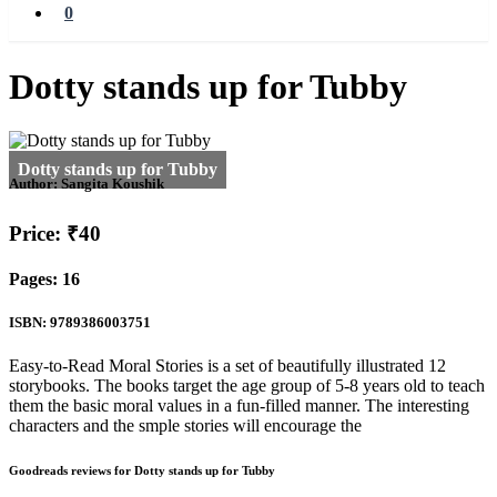
0
Dotty stands up for Tubby
Author:
Sangita Koushik
Price: ₹40
Pages: 16
ISBN: 9789386003751
Easy-to-Read Moral Stories is a set of beautifully illustrated 12
storybooks. The books target the age group of 5-8 years old to teach
them the basic moral values in a fun-filled manner. The interesting
characters and the smple stories will encourage the
Goodreads reviews for Dotty stands up for Tubby