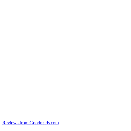
Reviews from Goodreads.com