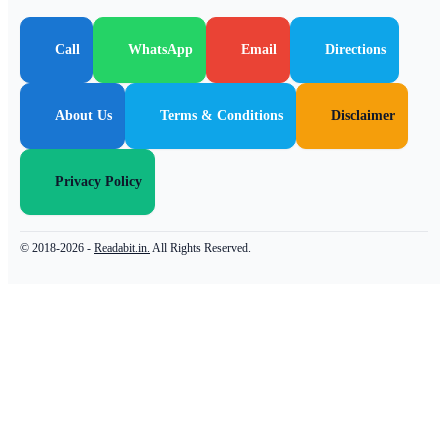
Call
WhatsApp
Email
Directions
About Us
Terms & Conditions
Disclaimer
Privacy Policy
© 2018-2026 -
Readabit.in.
All Rights Reserved.