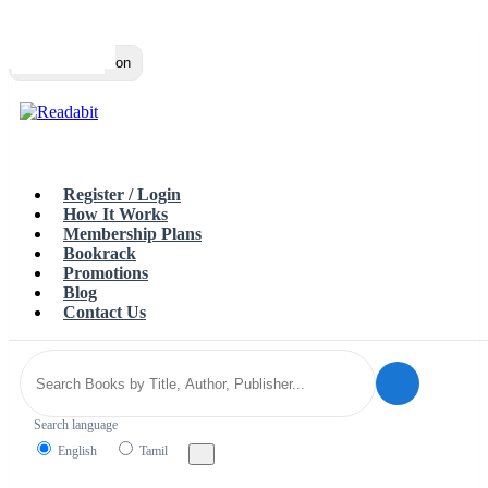
Top
Loading…
Toggle navigation
Register / Login
How It Works
Membership Plans
Bookrack
Promotions
Blog
Contact Us
Search language
English
Tamil