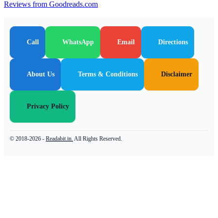
Reviews from Goodreads.com
Call
WhatsApp
Email
Directions
About Us
Terms & Conditions
Disclaimer
Privacy Policy
© 2018-2026 -
Readabit.in.
All Rights Reserved.