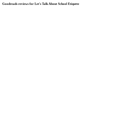
Goodreads reviews for Let's Talk About School Etiqutte