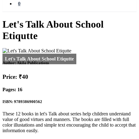
0
Let's Talk About School
Etiqutte
Author:
Akila Publications
Price: ₹40
Pages: 16
ISBN: 9789386900562
These 12 books in let's Talk about series help children understand
value of good virtues and manners. The books are filled with full
color illustations and simple text encouraging the child to accept that
information easily.