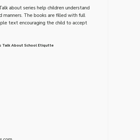
Talk about series help children understand
d manners. The books are filled with full
imple text encouraging the child to accept
s Talk About School Etiqutte
s.com