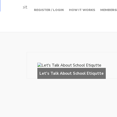
Loading…
REGISTER / LOGIN
HOW IT WORKS
MEMBERS