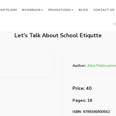
HIP PLANS
BOOKRACK
PROMOTIONS
BLOG
CONTACT US
Let's Talk About School Etiqutte
Author:
Alka Publicatio
Price: ₹40
Pages: 16
ISBN: 9789386900562