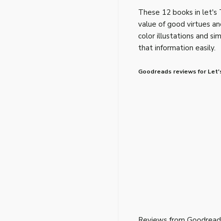
These 12 books in let's 
value of good virtues an
color illustations and s
that information easily.
Goodreads reviews for Let'
Reviews from Goodread