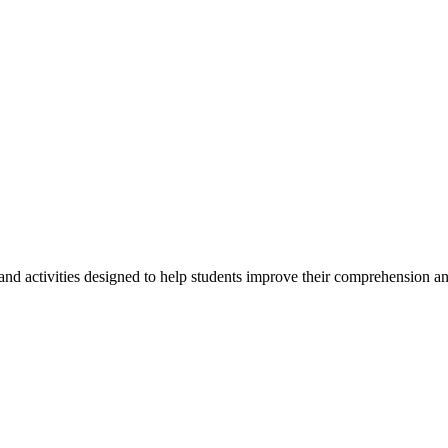
ctivities designed to help students improve their comprehension and 