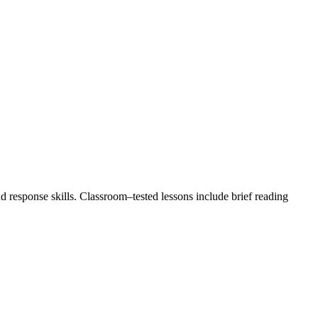
response skills. Classroom–tested lessons include brief reading