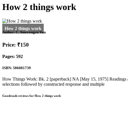
How 2 things work
Author:
C. Amerongen Van
Price: ₹150
Pages: 592
ISBN: 586081739
How Things Work: Bk. 2 [paperback] NA [May 15, 1975] Readings and a
selections followed by constructed response and multiple
Goodreads reviews for How 2 things work