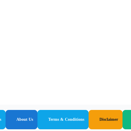
s
About Us
Terms & Conditions
Disclaimer