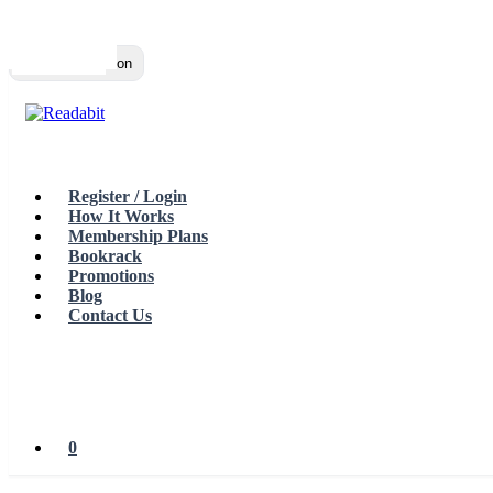
Top
Loading…
Toggle navigation
Register / Login
How It Works
Membership Plans
Bookrack
Promotions
Blog
Contact Us
0