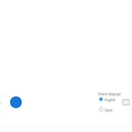
Search language
English
Tamil