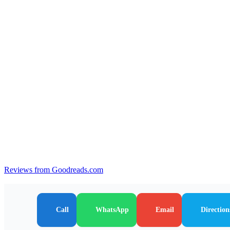
Reviews from Goodreads.com
Call
WhatsApp
Email
Direction