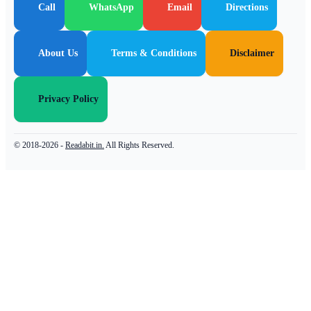
Call
WhatsApp
Email
Directions
About Us
Terms & Conditions
Disclaimer
Privacy Policy
© 2018-2026 -
Readabit.in.
All Rights Reserved.