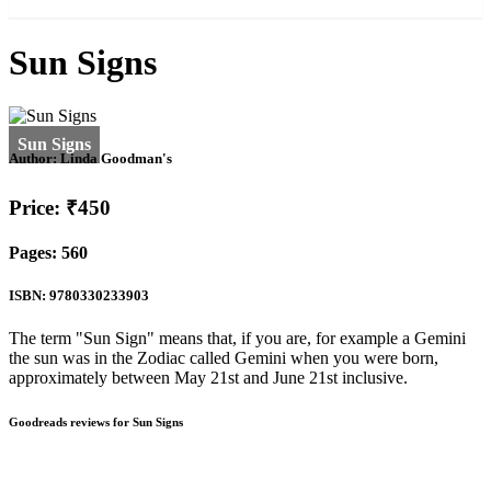
Sun Signs
Author:
Linda Goodman's
Price: ₹450
Pages: 560
ISBN: 9780330233903
The term "Sun Sign" means that, if you are, for example a Gemini
the sun was in the Zodiac called Gemini when you were born,
approximately between May 21st and June 21st inclusive.
Goodreads reviews for Sun Signs