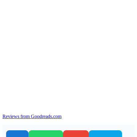
Reviews from Goodreads.com