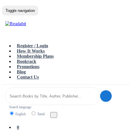
Toggle navigation
Register / Login
How It Works
Membership Plans
Bookrack
Promotions
Blog
Contact Us
Search language
English
Tamil
0