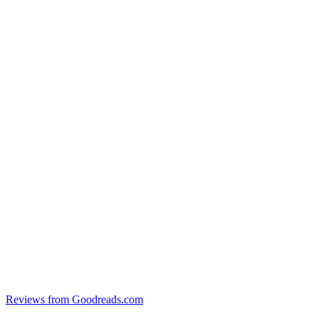
Reviews from Goodreads.com