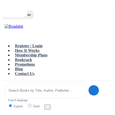
Top
Loading…
Toggle navigation
Register / Login
How It Works
Membership Plans
Bookrack
Promotions
Blog
Contact Us
Search language
English
Tamil