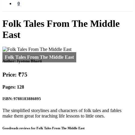
0
Folk Tales From The Middle
East
Author:
Jyotsna Bharti
Price: ₹75
Pages: 128
ISBN: 9788183886895
The simplified storylines and characters of folk tales and fables
make them great for teaching life lessons to little ones.
Goodreads reviews for Folk Tales From The Middle East