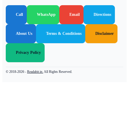
Call
WhatsApp
Email
Directions
About Us
Terms & Conditions
Disclaimer
Privacy Policy
© 2018-2026 -
Readabit.in.
All Rights Reserved.