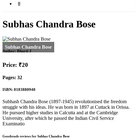
0
Subhas Chandra Bose
Author:
Bharti J
Price: ₹20
Pages: 32
ISBN: 8183880940
Subhash Chandra Bose (1897-1945) revolutionised the freedom
struggle with his ideas. He was born in 1897 at Cuttack in Orissa.
He pursued higher studies in Calcutta and at the Cambridge
University, after which he passed the Indian Civil Service
Examinatio
Goodreads reviews for Subhas Chandra Bose