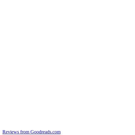
Reviews from Goodreads.com