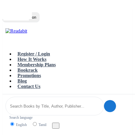
Top
Loading…
Toggle navigation
Register / Login
How It Works
Membership Plans
Bookrack
Promotions
Blog
Contact Us
Search language
English
Tamil