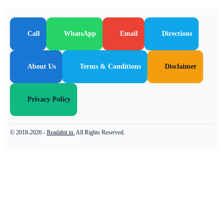
Call
WhatsApp
Email
Directions
About Us
Terms & Conditions
Disclaimer
Privacy Policy
© 2018-2026 -
Readabit.in.
All Rights Reserved.