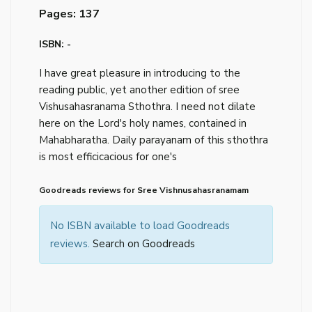
Pages: 137
ISBN: -
I have great pleasure in introducing to the
reading public, yet another edition of sree
Vishusahasranama Sthothra. I need not dilate
here on the Lord's holy names, contained in
Mahabharatha. Daily parayanam of this sthothra
is most efficicacious for one's
Goodreads reviews for Sree Vishnusahasranamam
No ISBN available to load Goodreads
reviews.
Search on Goodreads