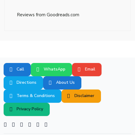
Reviews from Goodreads.com
Call
WhatsApp
Email
Directions
About Us
Terms & Conditions
Disclaimer
Privacy Policy