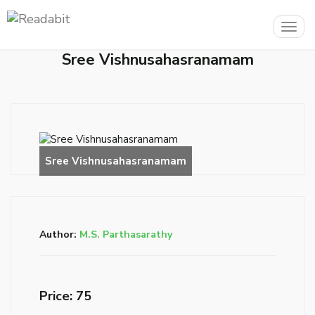
Togg
navig
Sree Vishnusahasranamam
Author:
M.S. Parthasarathy
Price: ₹75