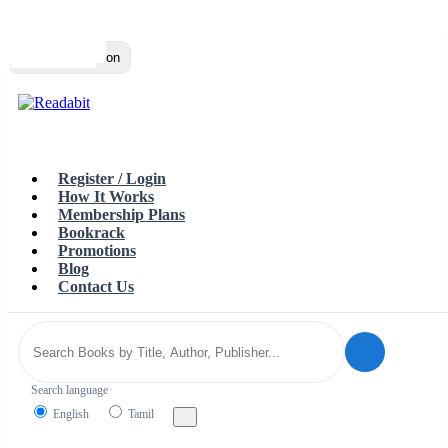
Top
Loading…
Toggle navigation
Register / Login
How It Works
Membership Plans
Bookrack
Promotions
Blog
Contact Us
Search language
English
Tamil