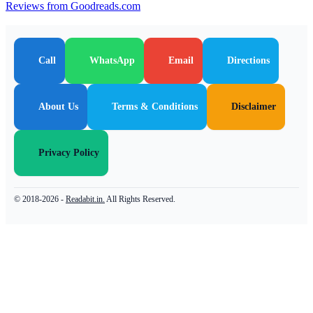
Reviews from Goodreads.com
Call
WhatsApp
Email
Directions
About Us
Terms & Conditions
Disclaimer
Privacy Policy
© 2018-2026 -
Readabit.in.
All Rights Reserved.