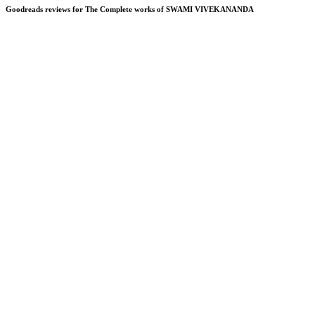
Goodreads reviews for The Complete works of SWAMI VIVEKANANDA