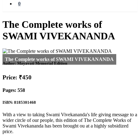
0
The Complete works of
SWAMI VIVEKANANDA
Author:
Mayavati Memorial Edition
Price: ₹450
Pages: 558
ISBN: 8185301468
With a view to taking Swami Vivekananda's life giving message to a
wider circle of our people, this edition of The Complete Works of
Swami Vivekananda has been brought ou at a highly subsidized
price.