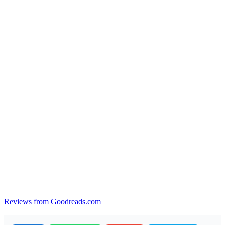
Reviews from Goodreads.com