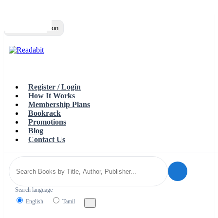
Top
Loading…
Toggle navigation
Register / Login
How It Works
Membership Plans
Bookrack
Promotions
Blog
Contact Us
Search language
English
Tamil