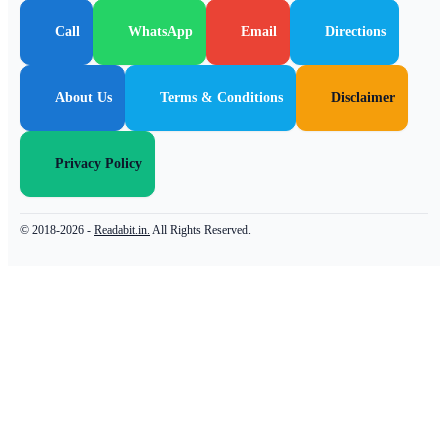
Call
WhatsApp
Email
Directions
About Us
Terms & Conditions
Disclaimer
Privacy Policy
© 2018-2026 -
Readabit.in.
All Rights Reserved.