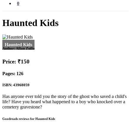
0
Haunted Kids
Author:
Allan Zullo
Price: ₹150
Pages: 126
ISBN: 43968059
Has anyone ever told you the story of the ghost who saved a child's
life? Have you heard what happened to a boy who knocked over a
cemetery gravestone?
Goodreads reviews for Haunted Kids