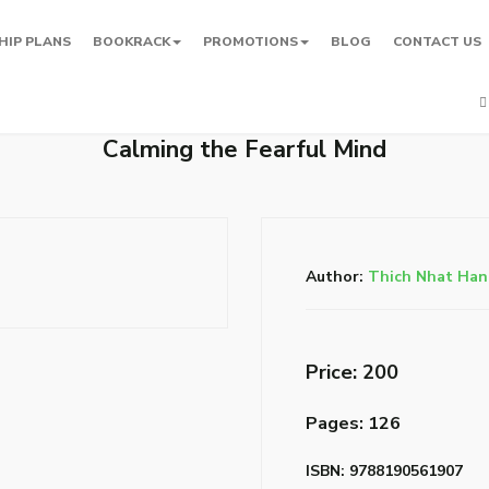
HIP PLANS
BOOKRACK
PROMOTIONS
BLOG
CONTACT US
Calming the Fearful Mind
Author:
Thich Nhat Ha
Price: ₹200
Pages: 126
ISBN: 9788190561907