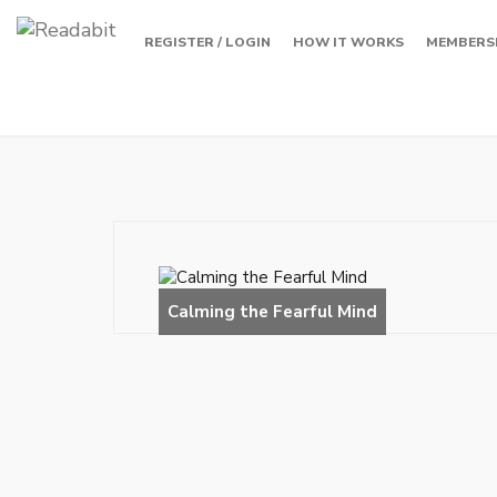
REGISTER / LOGIN
HOW IT WORKS
MEMBERS