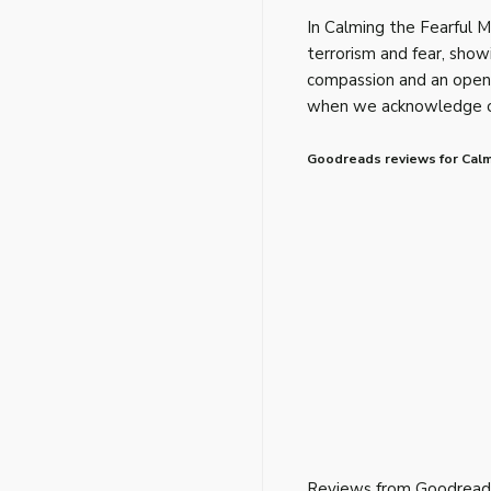
In Calming the Fearful 
terrorism and fear, sho
compassion and an open 
when we acknowledge our
Goodreads reviews for Calm
Reviews from Goodread