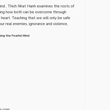
Mind , Thich Nhat Hanh examines the roots of
wing how both can be overcome through
heart. Teaching that we will only be safe
 real enemies, ignorance and violence,
ing the Fearful Mind
s.com