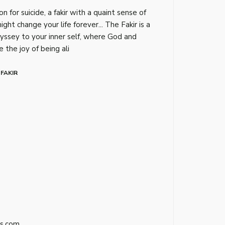
on for suicide, a fakir with a quaint sense of
ght change your life forever... The Fakir is a
dyssey to your inner self, where God and
 the joy of being ali
 FAKIR
s.com