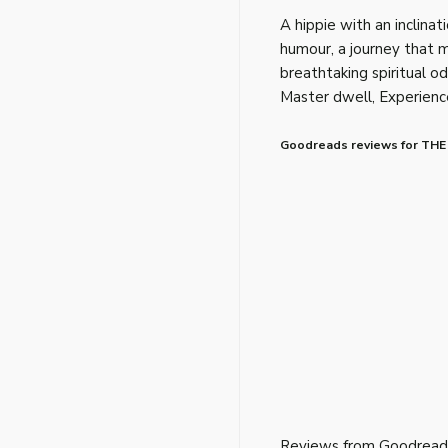
A hippie with an inclinati
humour, a journey that mi
breathtaking spiritual o
Master dwell, Experience
Goodreads reviews for THE
Reviews from Goodread