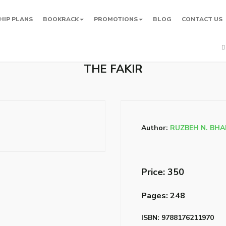
HIP PLANS
BOOKRACK
PROMOTIONS
BLOG
CONTACT US
THE FAKIR
Author:
RUZBEH N. BH
Price: ₹350
Pages: 248
ISBN: 9788176211970