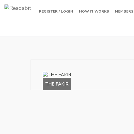
REGISTER / LOGIN
HOW IT WORKS
MEMBERS