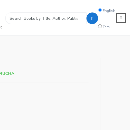
Search
English
language
Tamil
0
ARUCHA