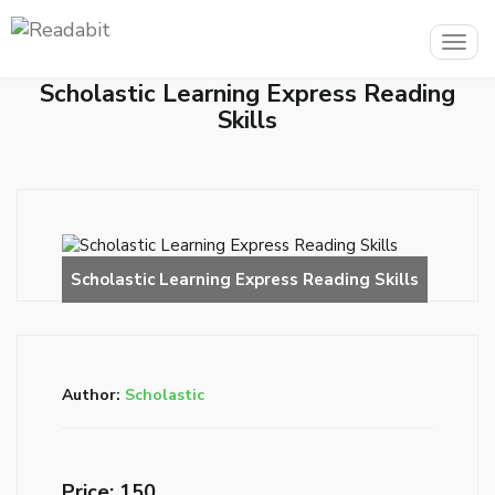
Togg
navig
Scholastic Learning Express Reading
Skills
Author:
Scholastic
Price: ₹150