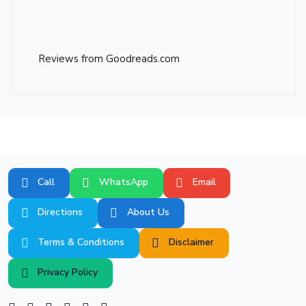
Reviews from Goodreads.com
Call
WhatsApp
Email
Directions
About Us
Terms & Conditions
Disclaimer
Privacy Policy