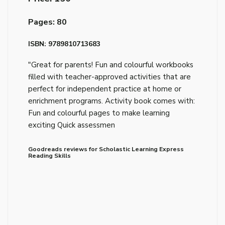
Pages: 80
ISBN: 9789810713683
"Great for parents! Fun and colourful workbooks
filled with teacher-approved activities that are
perfect for independent practice at home or
enrichment programs. Activity book comes with:
Fun and colourful pages to make learning
exciting Quick assessmen
Goodreads reviews for Scholastic Learning Express
Reading Skills