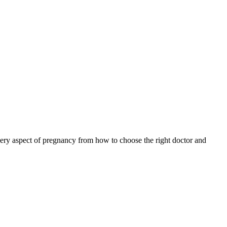
ery aspect of pregnancy from how to choose the right doctor and