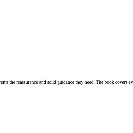
ents the reassurance and solid guidance they need. The book covers ev