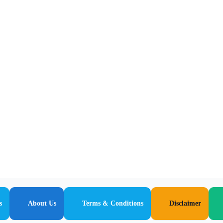
s
About Us
Terms & Conditions
Disclaimer