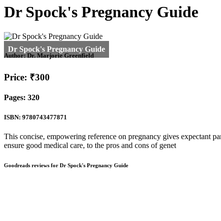
Dr Spock's Pregnancy Guide
Author:
Dr. Marjorie Greenfield
Price: ₹300
Pages: 320
ISBN: 9780743477871
This concise, empowering reference on pregnancy gives expectant par
ensure good medical care, to the pros and cons of genet
Goodreads reviews for Dr Spock's Pregnancy Guide