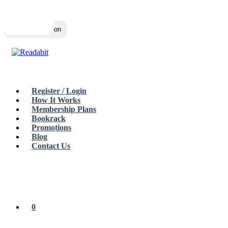
Top
Loading…
Toggle navigation
Register / Login
How It Works
Membership Plans
Bookrack
Promotions
Blog
Contact Us
0