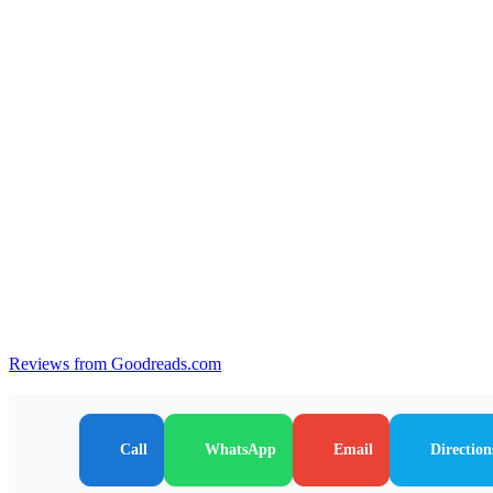
Reviews from Goodreads.com
Call
WhatsApp
Email
Direction