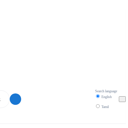
Search language
English
Tamil