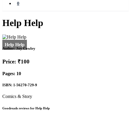
0
Help Help
Author:
Joy Cowley
Price: ₹100
Pages: 10
ISBN: 1-56270-729-9
Comics & Story
Goodreads reviews for Help Help