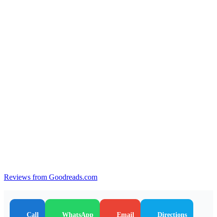
Reviews from Goodreads.com
Call
WhatsApp
Email
Directions