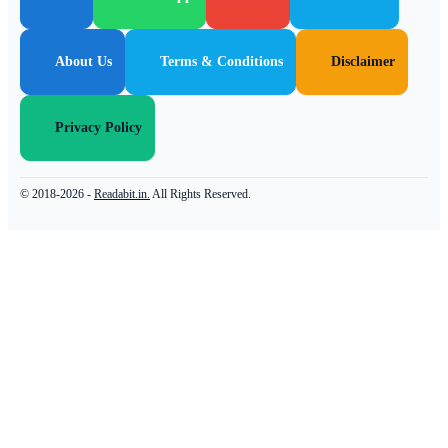
About Us
Terms & Conditions
Disclaimer
Privacy Policy
© 2018-2026 -
Readabit.in.
All Rights Reserved.