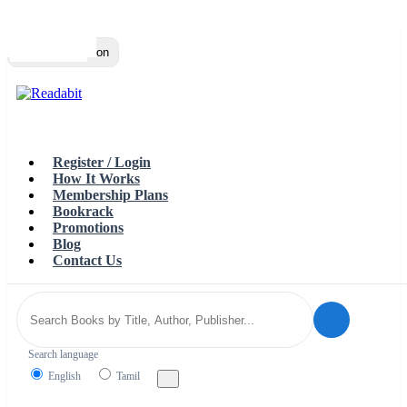
Top
Loading…
Toggle navigation
Register / Login
How It Works
Membership Plans
Bookrack
Promotions
Blog
Contact Us
Search language
English
Tamil