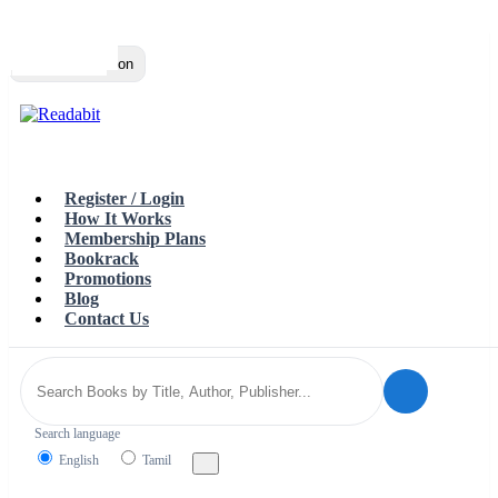
Top
Loading…
Toggle navigation
Register / Login
How It Works
Membership Plans
Bookrack
Promotions
Blog
Contact Us
Search language
English
Tamil