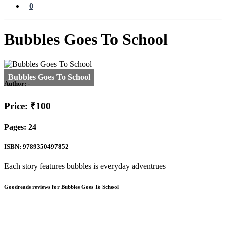
0
Bubbles Goes To School
Author:
-
Price: ₹100
Pages: 24
ISBN: 9789350497852
Each story features bubbles is everyday adventrues
Goodreads reviews for Bubbles Goes To School