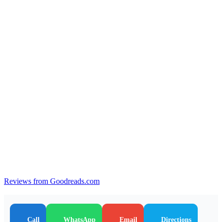
Reviews from Goodreads.com
Call
WhatsApp
Email
Directions