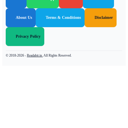
About Us
Terms & Conditions
Disclaimer
Privacy Policy
© 2018-2026 -
Readabit.in.
All Rights Reserved.