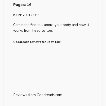
Pages: 16
ISBN: 790122111
Come and find out about your body and how it
works from head to toe.
Goodreads reviews for Body Talk
Reviews from Goodreads.com