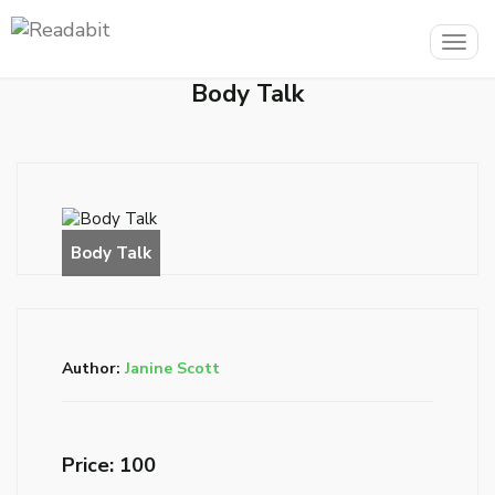
Togg
navig
Body Talk
Author:
Janine Scott
Price: ₹100