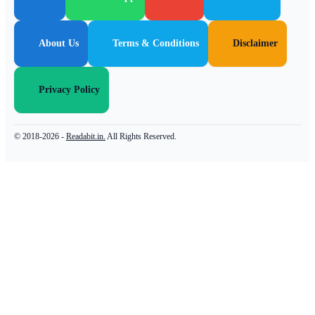
About Us
Terms & Conditions
Disclaimer
Privacy Policy
© 2018-2026 -
Readabit.in.
All Rights Reserved.