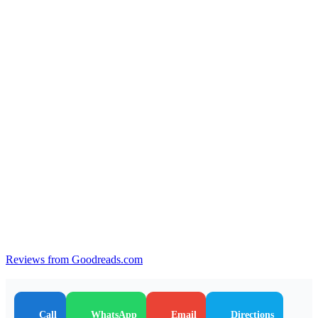
Reviews from Goodreads.com
Call
WhatsApp
Email
Directions