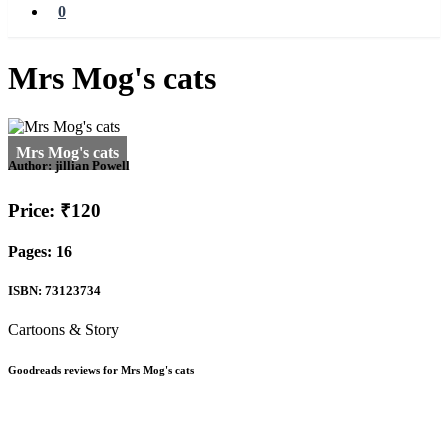
0
Mrs Mog's cats
Author:
jillian Powell
Price: ₹120
Pages: 16
ISBN: 73123734
Cartoons & Story
Goodreads reviews for Mrs Mog's cats