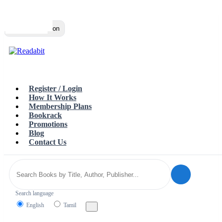
Top
Loading…
Toggle navigation
Register / Login
How It Works
Membership Plans
Bookrack
Promotions
Blog
Contact Us
Search language
English
Tamil