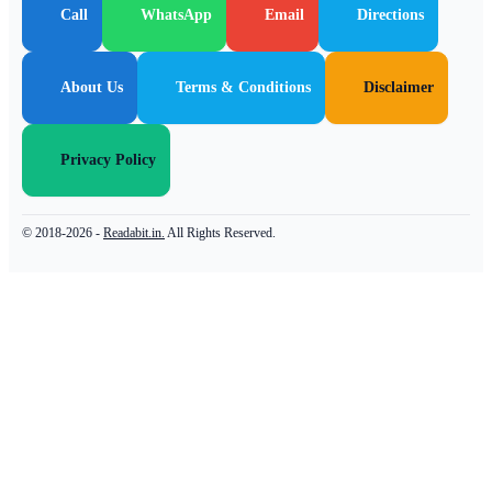
Call
WhatsApp
Email
Directions
About Us
Terms & Conditions
Disclaimer
Privacy Policy
© 2018-2026 -
Readabit.in.
All Rights Reserved.