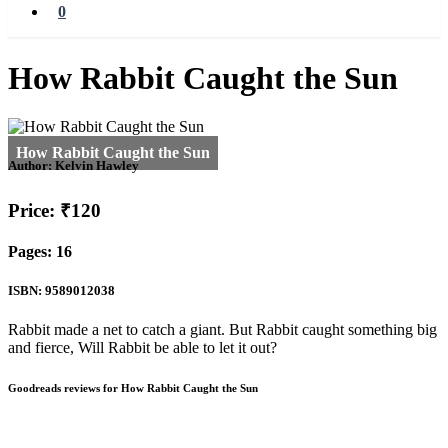
0
How Rabbit Caught the Sun
Author:
Kelvin Hawley
Price: ₹120
Pages: 16
ISBN: 9589012038
Rabbit made a net to catch a giant. But Rabbit caught something big
and fierce, Will Rabbit be able to let it out?
Goodreads reviews for How Rabbit Caught the Sun