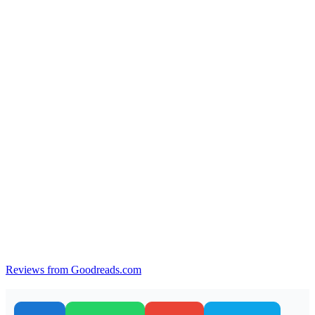
Reviews from Goodreads.com