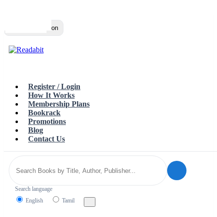
Top
Loading…
Toggle navigation
Register / Login
How It Works
Membership Plans
Bookrack
Promotions
Blog
Contact Us
Search language
English
Tamil