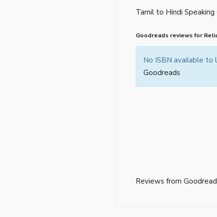
Tamil to Hindi Speaking
Goodreads reviews for Reli
No ISBN available to
Goodreads
Reviews from Goodread