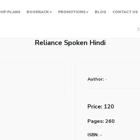
HIP PLANS
BOOKRACK
PROMOTIONS
BLOG
CONTACT US
Reliance Spoken Hindi
Author:
-
Price: ₹120
Pages: 260
ISBN: -