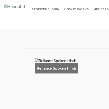
REGISTER / LOGIN
HOW IT WORKS
MEMBERS