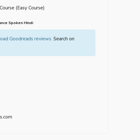
 Course (Easy Course)
ance Spoken Hindi
 load Goodreads reviews.
Search on
s.com