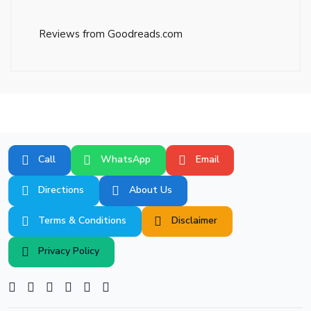
Reviews from Goodreads.com
Call
WhatsApp
Email
Directions
About Us
Terms & Conditions
Disclaimer
Privacy Policy