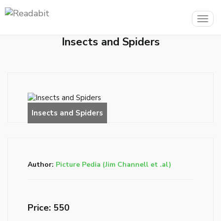
Togg
navig
Insects and Spiders
Author:
Picture Pedia (Jim Channell et .al)
Price: ₹550