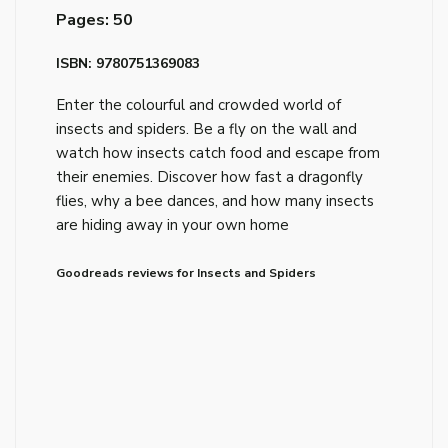
Pages: 50
ISBN: 9780751369083
Enter the colourful and crowded world of
insects and spiders. Be a fly on the wall and
watch how insects catch food and escape from
their enemies. Discover how fast a dragonfly
flies, why a bee dances, and how many insects
are hiding away in your own home
Goodreads reviews for Insects and Spiders