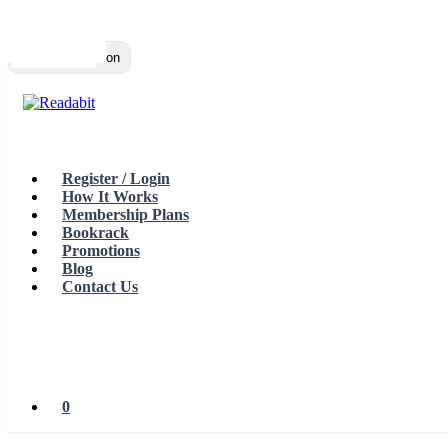
Top
Loading…
Toggle navigation
Register / Login
How It Works
Membership Plans
Bookrack
Promotions
Blog
Contact Us
0