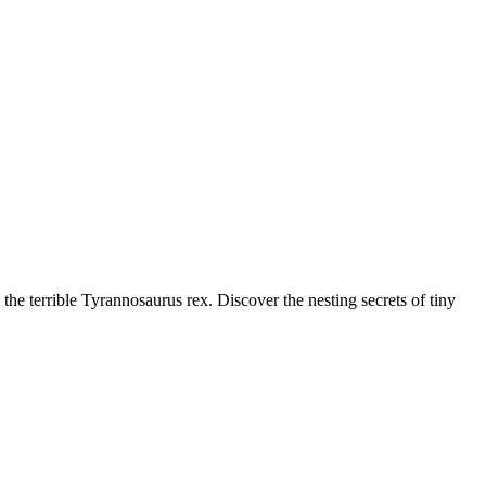
the terrible Tyrannosaurus rex. Discover the nesting secrets of tiny