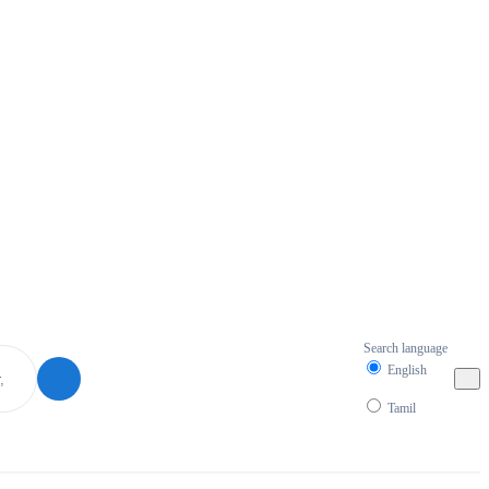
Search language
English
Tamil