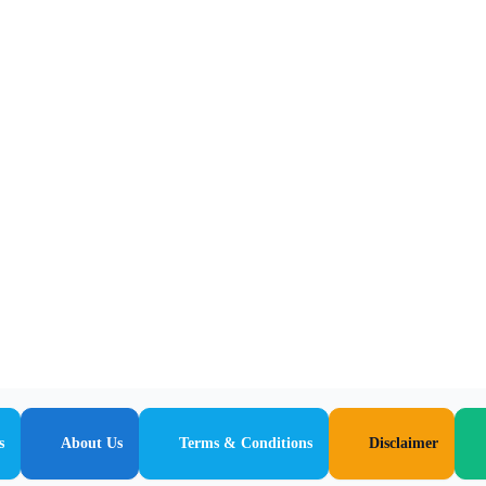
s
About Us
Terms & Conditions
Disclaimer