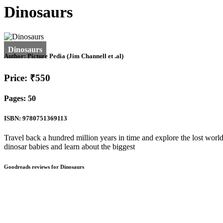
Dinosaurs
Author:
Picture Pedia (Jim Channell et .al)
Price: ₹550
Pages: 50
ISBN: 9780751369113
Travel back a hundred million years in time and explore the lost world
dinosar babies and learn about the biggest
Goodreads reviews for Dinosaurs