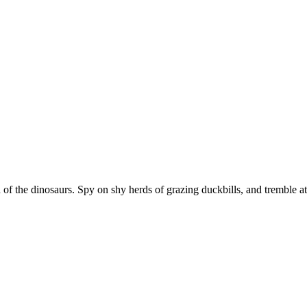
 of the dinosaurs. Spy on shy herds of grazing duckbills, and tremble at 