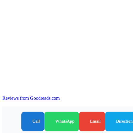
Reviews from Goodreads.com
Call
WhatsApp
Email
Direction