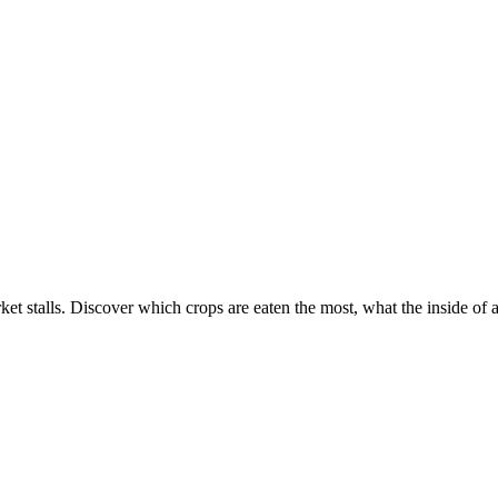
ket stalls. Discover which crops are eaten the most, what the inside of 