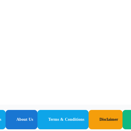
s
About Us
Terms & Conditions
Disclaimer