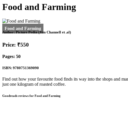
Food and Farming
Author:
Picture Pedia (Jim Channell et .al)
Price: ₹550
Pages: 50
ISBN: 9780751369090
Find out how your favourite food finds its way into the shops and mar
just one kilogram of roasted coffee.
Goodreads reviews for Food and Farming