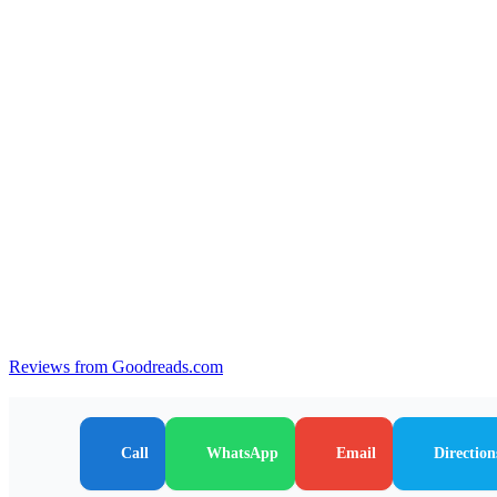
Reviews from Goodreads.com
Call
WhatsApp
Email
Direction