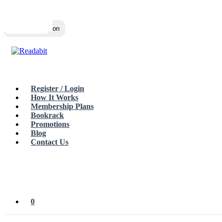
Top
Loading…
Toggle navigation
Register / Login
How It Works
Membership Plans
Bookrack
Promotions
Blog
Contact Us
0