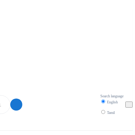
Search language
English
Tamil