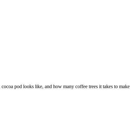
a cocoa pod looks like, and how many coffee trees it takes to make