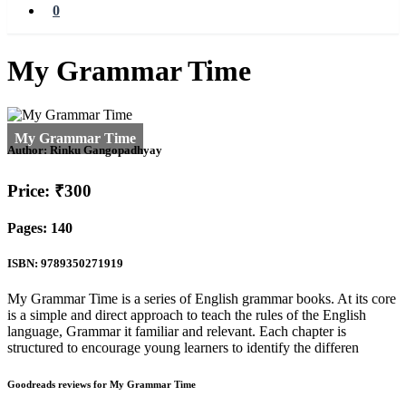
0
My Grammar Time
Author:
Rinku Gangopadhyay
Price: ₹300
Pages: 140
ISBN: 9789350271919
My Grammar Time is a series of English grammar books. At its core
is a simple and direct approach to teach the rules of the English
language, Grammar it familiar and relevant. Each chapter is
structured to encourage young learners to identify the differen
Goodreads reviews for My Grammar Time