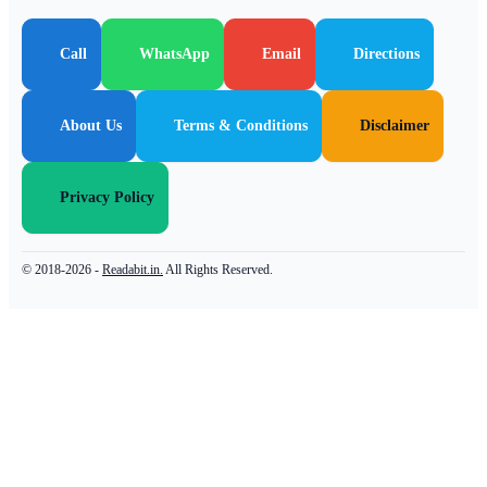
Call
WhatsApp
Email
Directions
About Us
Terms & Conditions
Disclaimer
Privacy Policy
© 2018-2026 -
Readabit.in.
All Rights Reserved.