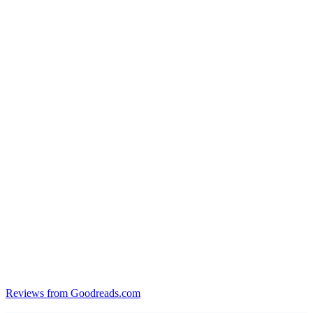
Reviews from Goodreads.com