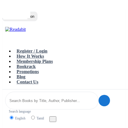
Top
Loading…
Toggle navigation
Register / Login
How It Works
Membership Plans
Bookrack
Promotions
Blog
Contact Us
Search language
English
Tamil