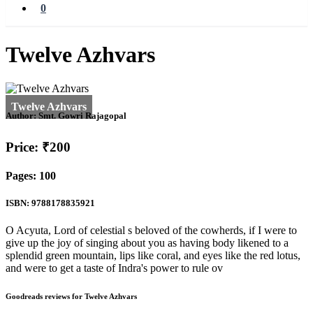
0
Twelve Azhvars
Author:
Smt. Gowri Rajagopal
Price: ₹200
Pages: 100
ISBN: 9788178835921
O Acyuta, Lord of celestial s beloved of the cowherds, if I were to
give up the joy of singing about you as having body likened to a
splendid green mountain, lips like coral, and eyes like the red lotus,
and were to get a taste of Indra's power to rule ov
Goodreads reviews for Twelve Azhvars