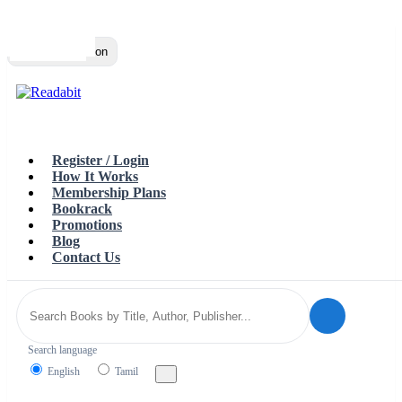
Top
Loading…
Toggle navigation
Register / Login
How It Works
Membership Plans
Bookrack
Promotions
Blog
Contact Us
Search language
English
Tamil