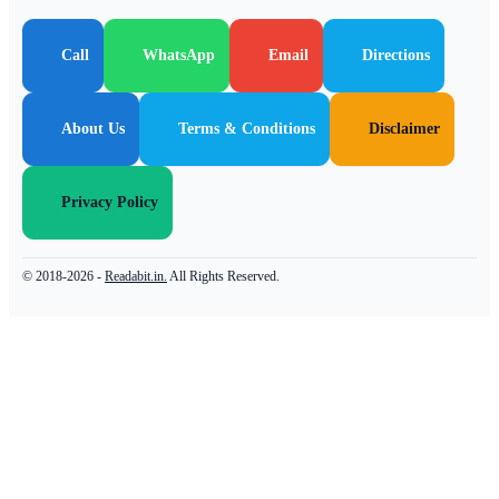
Call
WhatsApp
Email
Directions
About Us
Terms & Conditions
Disclaimer
Privacy Policy
© 2018-2026 -
Readabit.in.
All Rights Reserved.