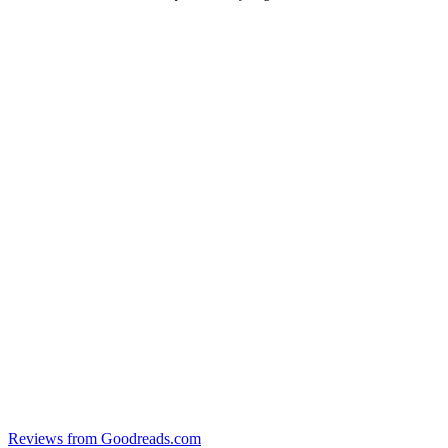
Reviews from Goodreads.com