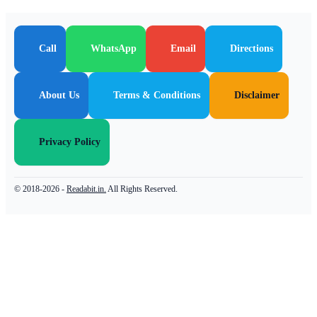
Call
WhatsApp
Email
Directions
About Us
Terms & Conditions
Disclaimer
Privacy Policy
© 2018-2026 -
Readabit.in.
All Rights Reserved.