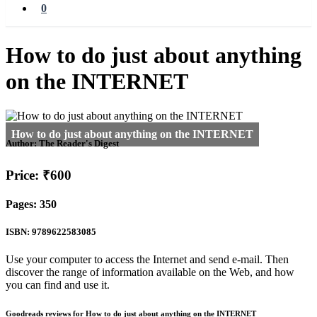
0
How to do just about anything
on the INTERNET
Author:
The Reader's Digest
Price: ₹600
Pages: 350
ISBN: 9789622583085
Use your computer to access the Internet and send e-mail. Then
discover the range of information available on the Web, and how
you can find and use it.
Goodreads reviews for How to do just about anything on the INTERNET