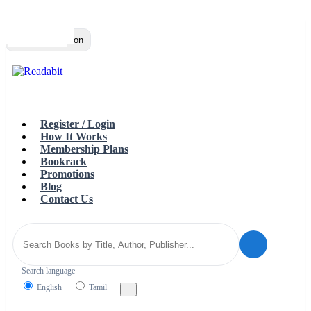
Top
Loading…
Toggle navigation
Register / Login
How It Works
Membership Plans
Bookrack
Promotions
Blog
Contact Us
Search language
English
Tamil