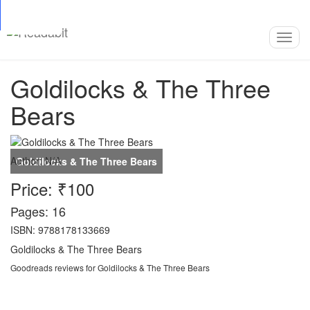
Top
Loading…
Toggl
navig
Goldilocks & The Three
Bears
Author:
N/A
Price: ₹100
Pages: 16
ISBN: 9788178133669
Goldilocks & The Three Bears
Goodreads reviews for Goldilocks & The Three Bears