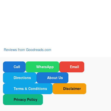
Reviews from Goodreads.com
Call
WhatsApp
Email
Directions
About Us
Terms & Conditions
Disclaimer
Privacy Policy