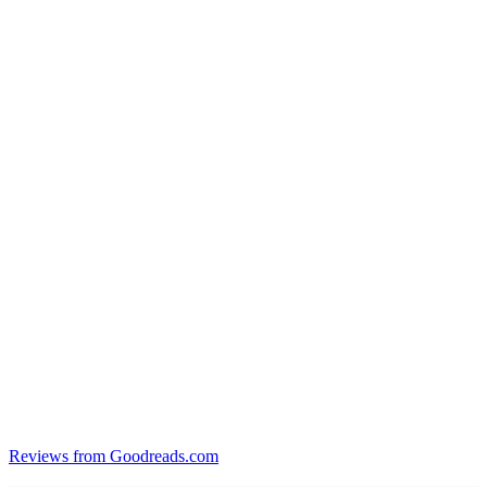
Reviews from Goodreads.com