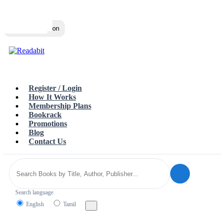
Top
Loading…
Toggle navigation
Register / Login
How It Works
Membership Plans
Bookrack
Promotions
Blog
Contact Us
Search language
English
Tamil