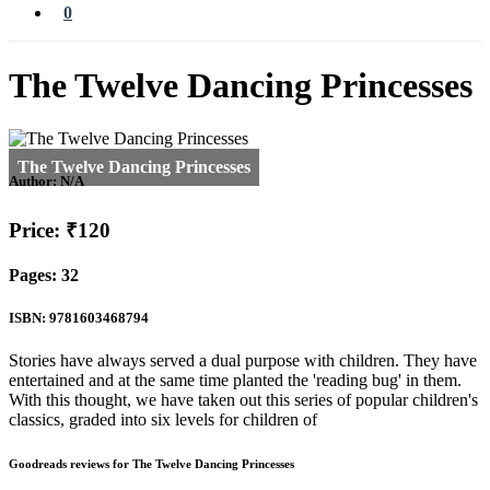
0
The Twelve Dancing Princesses
Author:
N/A
Price: ₹120
Pages: 32
ISBN: 9781603468794
Stories have always served a dual purpose with children. They have
entertained and at the same time planted the 'reading bug' in them.
With this thought, we have taken out this series of popular children's
classics, graded into six levels for children of
Goodreads reviews for The Twelve Dancing Princesses