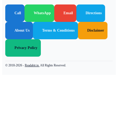
Call
WhatsApp
Email
Directions
About Us
Terms & Conditions
Disclaimer
Privacy Policy
© 2018-2026 -
Readabit.in.
All Rights Reserved.